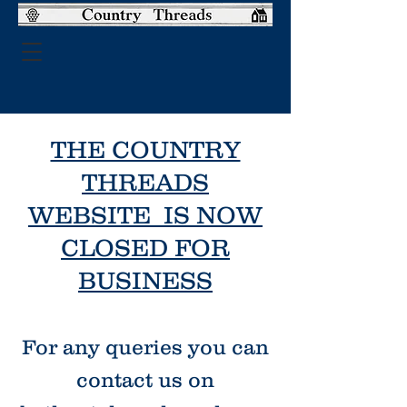
THE COUNTRY
THREADS
WEBSITE IS NOW
CLOSED FOR
BUSINESS
For any queries you can
contact us on