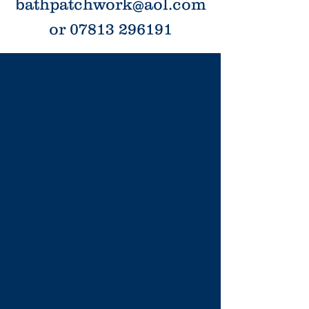
bathpatchwork@aol.com
or 07813 296191