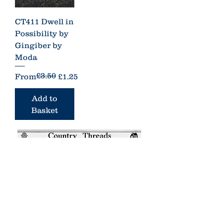
CT411 Dwell in
Possibility by
Gingiber by
Moda
£3.50
Regular Price
Sale Price
From
£1.25
Add to
Basket
Country Threads was a boutique
online patchwork and quilting shop.
It has now closed.