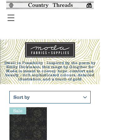
Dwell in Possibility - Inspired by the poem by
Emily Dickinson, this range by Gingiber for
Moda is meant to convey hope, comfort and
beauty - rich sophisticated colours, detailed
illustration, and a touch of gold
Sale