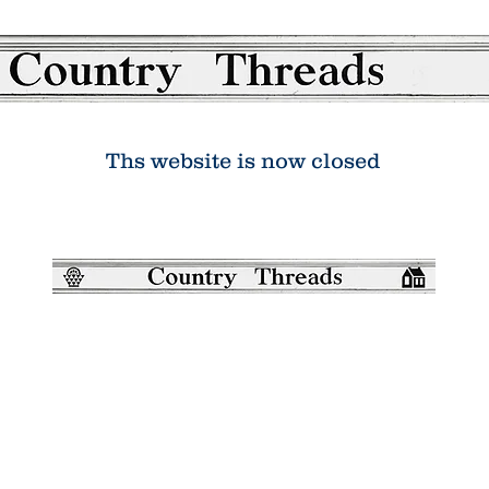
Ths website is now closed
Country Threads was a boutique online
patchwork and quilting shop. It has now
closed.