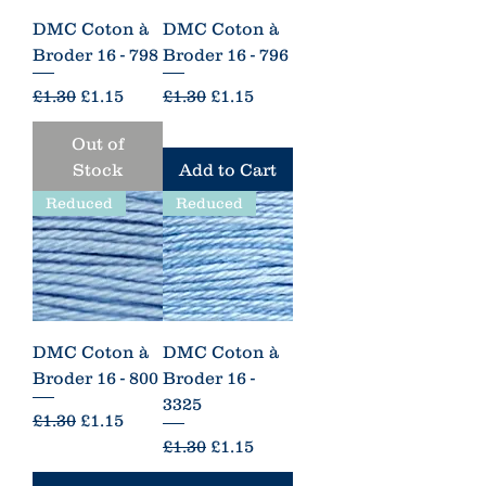
DMC Coton à
DMC Coton à
Broder 16 - 798
Broder 16 - 796
Regular Price
Sale Price
Regular Price
Sale Price
£1.30
£1.15
£1.30
£1.15
Out of
Stock
Add to Cart
Reduced
Reduced
DMC Coton à
DMC Coton à
Broder 16 - 800
Broder 16 -
3325
Regular Price
Sale Price
£1.30
£1.15
Regular Price
Sale Price
£1.30
£1.15