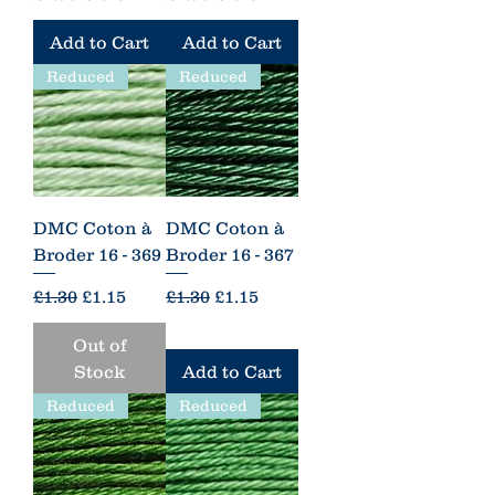
Add to Cart
Add to Cart
Reduced
Reduced
DMC Coton à
DMC Coton à
Broder 16 - 369
Broder 16 - 367
Regular Price
Sale Price
Regular Price
Sale Price
£1.30
£1.15
£1.30
£1.15
Out of
Stock
Add to Cart
Reduced
Reduced