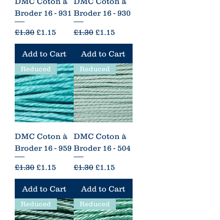
DMC Coton à
DMC Coton à
Broder 16 - 931
Broder 16 - 930
Regular Price
Sale Price
Regular Price
Sale Price
£1.30
£1.15
£1.30
£1.15
Add to Cart
Add to Cart
Reduced
Reduced
DMC Coton à
DMC Coton à
Broder 16 - 959
Broder 16 - 504
Regular Price
Sale Price
Regular Price
Sale Price
£1.30
£1.15
£1.30
£1.15
Add to Cart
Add to Cart
Reduced
Reduced