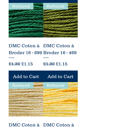
Reduced
Reduced
DMC Coton à
DMC Coton à
Broder 16 - 699
Broder 16 - 469
Regular Price
Sale Price
Regular Price
Sale Price
£1.30
£1.15
£1.30
£1.15
Add to Cart
Add to Cart
Reduced
Reduced
DMC Coton à
DMC Coton à