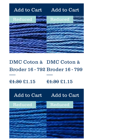
Add to Cart
Add to Cart
Reduced
Reduced
DMC Coton à
DMC Coton à
Broder 16 - 792
Broder 16 - 799
Regular Price
Sale Price
Regular Price
Sale Price
£1.30
£1.15
£1.30
£1.15
Add to Cart
Add to Cart
Reduced
Reduced