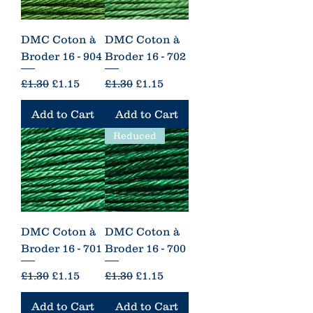
DMC Coton à
DMC Coton à
Broder 16 - 904
Broder 16 - 702
Regular Price
Sale Price
Regular Price
Sale Price
£1.30
£1.15
£1.30
£1.15
Add to Cart
Add to Cart
Reduced
DMC Coton à
DMC Coton à
Broder 16 - 701
Broder 16 - 700
Regular Price
Sale Price
Regular Price
Sale Price
£1.30
£1.15
£1.30
£1.15
Add to Cart
Add to Cart