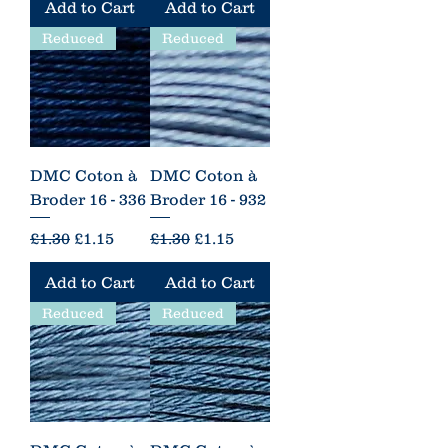
Add to Cart
Add to Cart
Reduced
Reduced
DMC Coton à
DMC Coton à
Broder 16 - 336
Broder 16 - 932
Regular Price
Sale Price
Regular Price
Sale Price
£1.30
£1.15
£1.30
£1.15
Add to Cart
Add to Cart
Reduced
Reduced