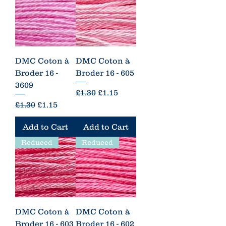
DMC Coton à
DMC Coton à
Broder 16 -
Broder 16 - 605
3609
Regular Price
Sale Price
£1.30
£1.15
Regular Price
Sale Price
£1.30
£1.15
Add to Cart
Add to Cart
Reduced
Reduced
DMC Coton à
DMC Coton à
Broder 16 - 603
Broder 16 - 602