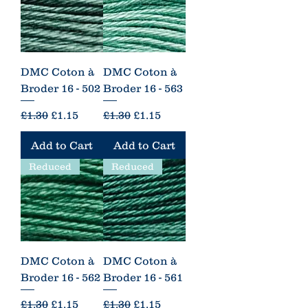
DMC Coton à
DMC Coton à
Broder 16 - 502
Broder 16 - 563
Regular Price
Sale Price
Regular Price
Sale Price
£1.30
£1.15
£1.30
£1.15
Add to Cart
Add to Cart
Reduced
Reduced
DMC Coton à
DMC Coton à
Broder 16 - 562
Broder 16 - 561
Regular Price
Sale Price
Regular Price
Sale Price
£1.30
£1.15
£1.30
£1.15