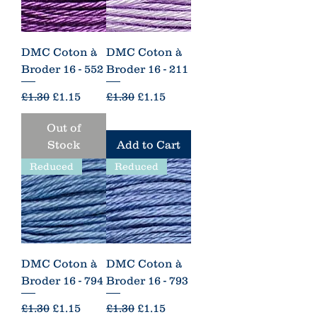
DMC Coton à
DMC Coton à
Broder 16 - 552
Broder 16 - 211
Regular Price
Sale Price
Regular Price
Sale Price
£1.30
£1.15
£1.30
£1.15
Out of
Stock
Add to Cart
Reduced
Reduced
DMC Coton à
DMC Coton à
Broder 16 - 794
Broder 16 - 793
Regular Price
Sale Price
Regular Price
Sale Price
£1.30
£1.15
£1.30
£1.15