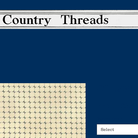
CT 6938 
From
 £3.4
Fabric Cut
*
Select