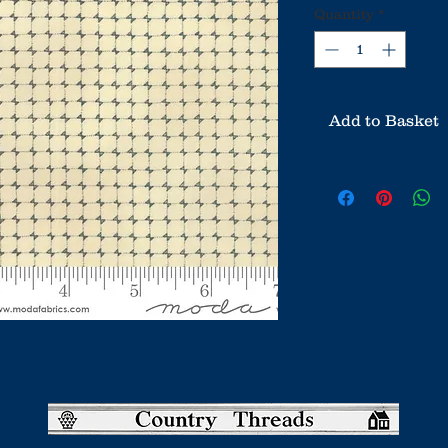
Quantity
*
Add to Basket