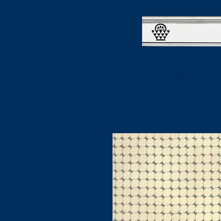
Continue Shopping