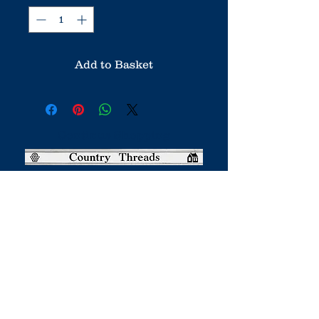
Add to Basket
Continue Shopping
Country Threads was a boutique
online patchwork and quilting shop.
It has now closed.