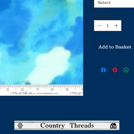
Select
Quantity
*
Add to Basket