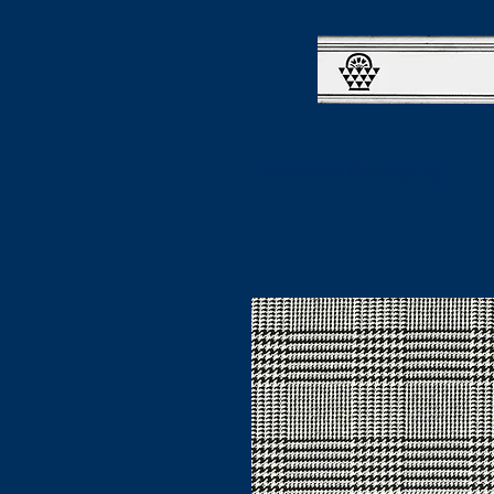
Continue Shopping