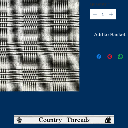
Quantity
*
Add to Basket