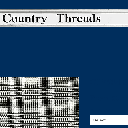
CT7524 
From
 £3.4
Fabric Cut
*
Select