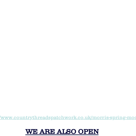
//www.countrythreadspatchwork.co.uk/morris-spring-mo
WE ARE ALSO OPEN