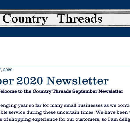
, 2020
er 2020 Newsletter
elcome to the Country Threads September Newsletter
enging year so far for many small businesses as we conti
sible service during these uncertain times. We have been
pes of shopping experience for our customers, so I am deli