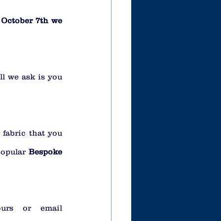
October 7th we 
l we ask is you 
fabric that you 
opular 
Bespoke 
urs or email 