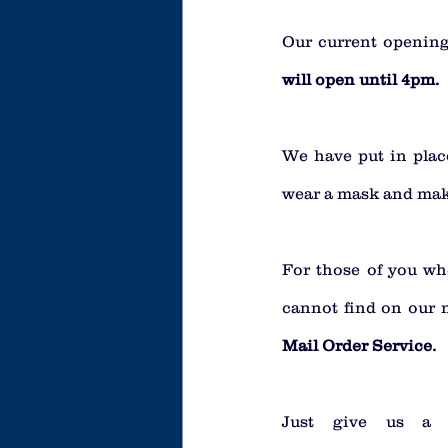
Our current opening
will open until 4pm.
We have put in place
wear a mask and make
For those of you who
cannot find on our 
Mail Order Service.
Just give us a