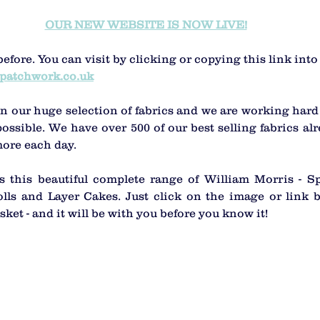
OUR NEW WEBSITE IS NOW LIVE!
before. You can visit by clicking or copying this link int
patchwork.co.uk
n our huge selection of fabrics and we are working hard 
ossible. We have over 500 of our best selling fabrics alr
ore each day.
 this beautiful complete range of William Morris - Spr
lls and Layer Cakes. Just click on the image or link b
sket - and it will be with you before you know it! 