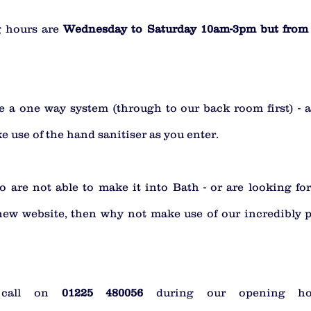
 hours are 
Wednesday to Saturday 10am-3pm but from 
 a one way system (through to our back room first) - al
 use of the hand sanitiser as you enter. 
 are not able to make it into Bath - or are looking for 
new website, then why not make use of our incredibly p
 call on 
01225 480056 
during our opening ho