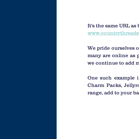
It's the same URL as 
www.countrythreads
We pride ourselves o
many are online as p
we continue to add m
One such example is
Charm Packs, Jellyro
range, add to your ba