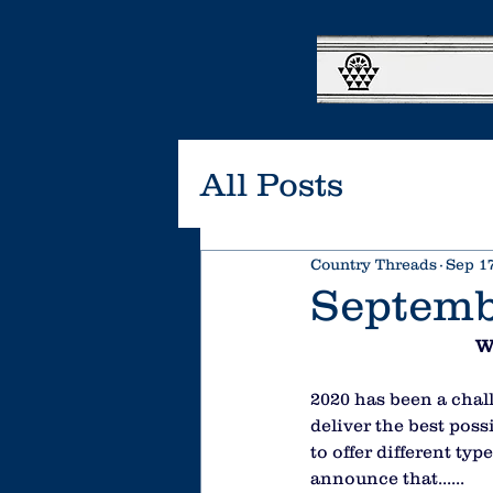
All Posts
Country Threads
Sep 17
Septemb
W
2020 has been a chall
deliver the best pos
to offer different ty
announce that......