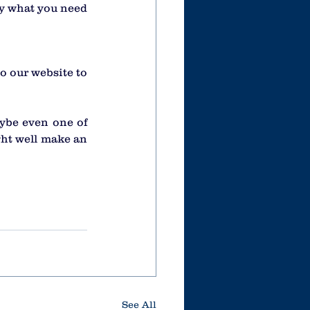
y what you need 
o our website to 
ybe even one of 
ght well make an 
See All