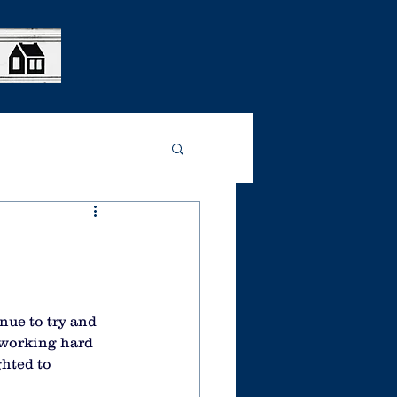
nue to try and 
 working hard 
ghted to 