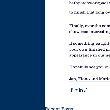
bathpatchwork@aol.co
to finish that long ov
Finally, over the com
showcase interesting
If something caught 
your own finished pi
appearance in our ne
Hopefully see you in
Jan, Fiona and Mari
Recent Posts