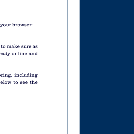
o your browser:
to make sure as 
eady online and 
ing, including 
elow to see the 