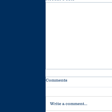
Comments
Write a comment...