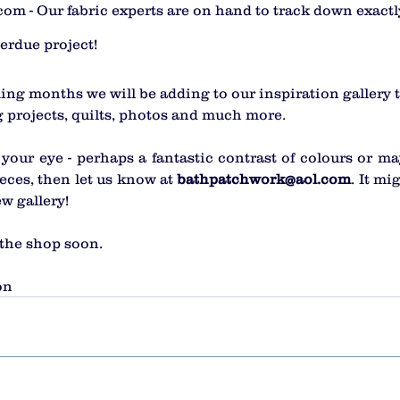
m - Our fabric experts are on hand to track down exactl
erdue project! 
ing months we will be adding to our inspiration gallery t
 projects, quilts, photos and much more.
your eye - perhaps a fantastic contrast of colours or ma
eces, then let us know at 
bathpatchwork@aol.com
. It mi
w gallery!
 the shop soon. 
on